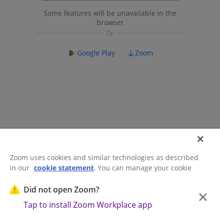
Some features will be unavailable in the
browser
Google Play
Zoom
Zoom uses cookies and similar technologies as described
in our
cookie statement
. You can manage your cookie
©2026 Zoom Communications, Inc.
All rights reserved.
settings or exercise your rights related to cookies through
Trust Center
Acceptable Use Guidelines
Legal & Compliance
Do
our Cookies Settings.
Did not open Zoom?
×
Not Sell My Personal Information
Cookie Preferences
Tap to install Zoom Workplace app
Cookies Settings