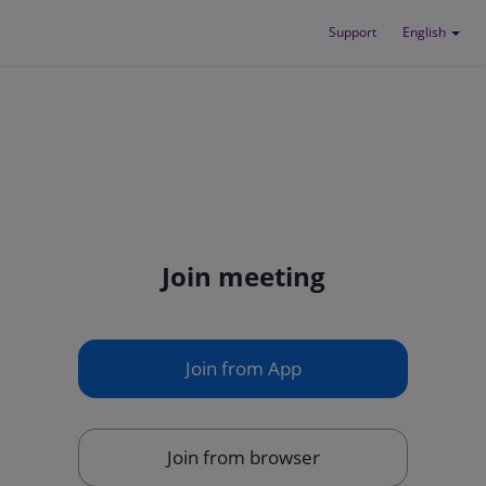
Support
English
Join meeting
Join from App
Join from browser